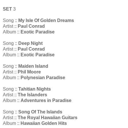
SET
3
Song ::
My Isle Of Golden Dreams
Artist ::
Paul Conrad
Album ::
Exotic Paradise
Song ::
Deep Night
Artist ::
Paul Conrad
Album ::
Exotic Paradise
Song ::
Maiden Island
Artist ::
Phil Moore
Album ::
Polynesian Paradise
Song ::
Tahitian Nights
Artist ::
The Islanders
Album ::
Adventures in Paradise
Song ::
Song Of The Islands
Artist ::
The Royal Hawaiian Guitars
Album ::
Hawaiian Golden Hits