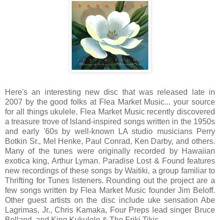
Here's an interesting new disc that was released late in
2007 by the good folks at Flea Market Music... your source
for all things ukulele.
Flea Market Music recently discovered
a treasure trove of Island-inspired songs written in the 1950s
and early '60s by well-known LA studio musicians Perry
Botkin Sr., Mel Henke, Paul Conrad,
Ken Darby,
and others.
Many of the tunes were originally recorded by Hawaiian
exotica king, Arthur Lyman. Paradise Lost & Found features
new recordings of these songs by Waitiki, a group familiar to
Thrifting for Tunes listeners.
Rounding out the project are a
few songs written by Flea Market Music founder Jim Beloff.
Other guest artists on the disc include uke sensation Abe
Lagrimas, Jr., Chris Kamaka, Four Preps lead singer Bruce
Belland, and
King Kukulele & The Friki Tikis
.