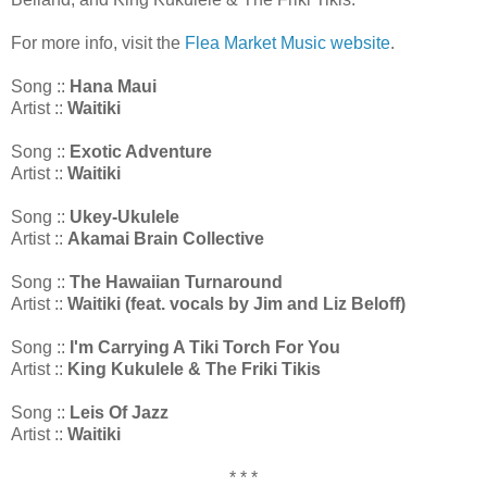
For more info, visit the
Flea Market Music website
.
Song ::
Hana Maui
Artist ::
Waitiki
Song ::
Exotic Adventure
Artist ::
Waitiki
Song ::
Ukey-Ukulele
Artist ::
Akamai Brain Collective
Song ::
The Hawaiian Turnaround
Artist ::
Waitiki (feat. vocals by Jim and Liz Beloff)
Song ::
I'm Carrying A Tiki Torch For You
Artist ::
King Kukulele & The Friki Tikis
Song ::
Leis Of Jazz
Artist ::
Waitiki
* * *