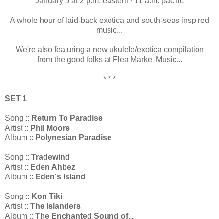
January 5 at 2 p.m. eastern / 11 a.m. pacific
A whole hour of laid-back exotica and south-seas inspired
music...
We're also featuring a new ukulele/exotica compilation
from the good folks at Flea Market Music...
* * *
SET 1
Song ::
Return To Paradise
Artist ::
Phil Moore
Album ::
Polynesian Paradise
Song ::
Tradewind
Artist ::
Eden Ahbez
Album ::
Eden's Island
Song ::
Kon Tiki
Artist ::
The Islanders
Album ::
The Enchanted Sound of...