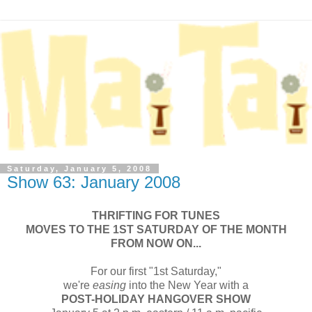
Saturday, January 5, 2008
Show 63: January 2008
THRIFTING FOR TUNES
MOVES TO THE 1ST SATURDAY OF THE MONTH
FROM NOW ON...
For our first "1st Saturday,"
we're
easing
into the New Year with a
POST-HOLIDAY HANGOVER SHOW