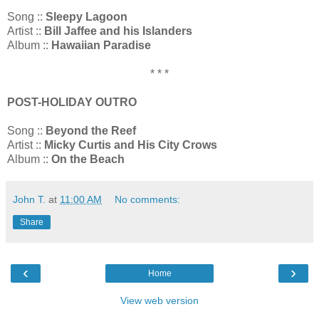
Song ::
Sleepy Lagoon
Artist ::
Bill Jaffee and his Islanders
Album ::
Hawaiian Paradise
* * *
POST-HOLIDAY OUTRO
Song ::
Beyond the Reef
Artist ::
Micky Curtis and His City Crows
Album ::
On the Beach
John T.
at
11:00 AM
No comments:
Share
‹
›
Home
View web version