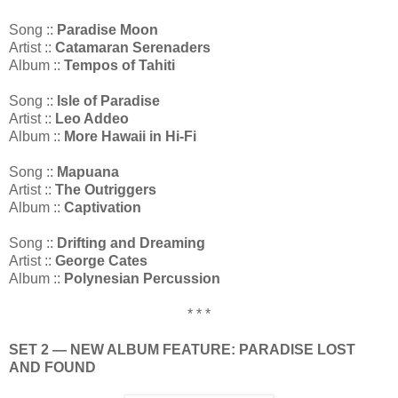
Song ::
Paradise Moon
Artist ::
Catamaran Serenaders
Album ::
Tempos of Tahiti
Song ::
Isle of Paradise
Artist ::
Leo Addeo
Album ::
More Hawaii in Hi-Fi
Song ::
Mapuana
Artist ::
The Outriggers
Album ::
Captivation
Song ::
Drifting and Dreaming
Artist ::
George Cates
Album ::
Polynesian Percussion
* * *
SET 2 — NEW ALBUM FEATURE: PARADISE LOST
AND FOUND