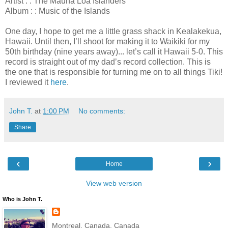
Artist : : The Mauna Loa Islanders
Album : : Music of the Islands
One day, I hope to get me a little grass shack in Kealakekua,
Hawaii. Until then, I’ll shoot for making it to Waikiki for my
50th birthday (nine years away)... let’s call it Hawaii 5-0. This
record is straight out of my dad’s record collection. This is
the one that is responsible for turning me on to all things Tiki!
I reviewed it
here
.
John T.
at
1:00 PM
No comments:
Share
‹
›
Home
View web version
Who is John T.
Montreal, Canada, Canada