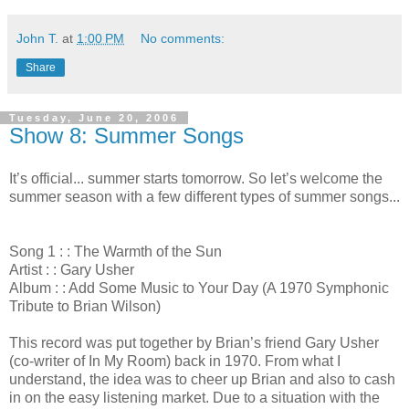
John T.
at
1:00 PM
No comments:
Share
Tuesday, June 20, 2006
Show 8: Summer Songs
It’s official... summer starts tomorrow. So let’s welcome the
summer season with a few different types of summer songs...
Song 1 : : The Warmth of the Sun
Artist : : Gary Usher
Album : : Add Some Music to Your Day (A 1970 Symphonic
Tribute to Brian Wilson)
This record was put together by Brian’s friend Gary Usher
(co-writer of In My Room) back in 1970. From what I
understand, the idea was to cheer up Brian and also to cash
in on the easy listening market. Due to a situation with the