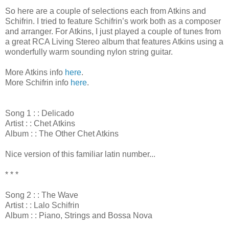
So here are a couple of selections each from Atkins and
Schifrin. I tried to feature Schifrin’s work both as a composer
and arranger. For Atkins, I just played a couple of tunes from
a great RCA Living Stereo album that features Atkins using a
wonderfully warm sounding nylon string guitar.
More Atkins info
here
.
More Schifrin info
here
.
Song 1 : : Delicado
Artist : : Chet Atkins
Album : : The Other Chet Atkins
Nice version of this familiar latin number...
* * *
Song 2 : : The Wave
Artist : : Lalo Schifrin
Album : : Piano, Strings and Bossa Nova