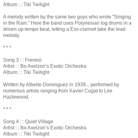
Album : : Tiki Twilight
A melody written by the same two guys who wrote “Singing
in the Rain.” Here the band uses Polynesian log drums in a
driven up-tempo beat, letting a Ess-clarinet take the lead
melody.
* * *
Song 3 : : Frenesi
Artist : : Bo Axelzon’s Exotic Orchestra
Album : : Tiki Twilight
Written by Alberto Dominguez in 1939... performed by
numerous artists ranging from Xavier Cugat to Lee
Hazlewood.
* * *
Song 4 : : Quiet Village
Artist : : Bo Axelzon’s Exotic Orchestra
Album : : Tiki Twilight