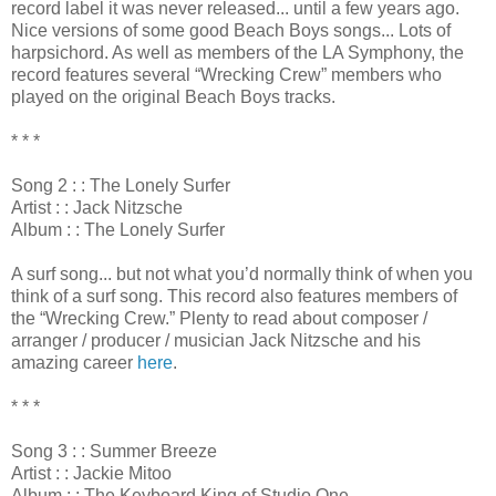
record label it was never released... until a few years ago.
Nice versions of some good Beach Boys songs... Lots of
harpsichord. As well as members of the LA Symphony, the
record features several “Wrecking Crew” members who
played on the original Beach Boys tracks.
* * *
Song 2 : : The Lonely Surfer
Artist : : Jack Nitzsche
Album : : The Lonely Surfer
A surf song... but not what you’d normally think of when you
think of a surf song. This record also features members of
the “Wrecking Crew.” Plenty to read about composer /
arranger / producer / musician Jack Nitzsche and his
amazing career
here
.
* * *
Song 3 : : Summer Breeze
Artist : : Jackie Mitoo
Album : : The Keyboard King of Studio One