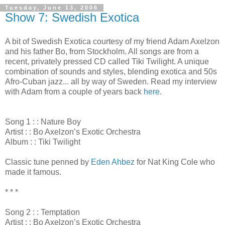
Tuesday, June 13, 2006
Show 7: Swedish Exotica
A bit of Swedish Exotica courtesy of my friend Adam Axelzon
and his father Bo, from Stockholm. All songs are from a
recent, privately pressed CD called Tiki Twilight. A unique
combination of sounds and styles, blending exotica and 50s
Afro-Cuban jazz... all by way of Sweden. Read my interview
with Adam from a couple of years back
here
.
Song 1 : : Nature Boy
Artist : : Bo Axelzon’s Exotic Orchestra
Album : : Tiki Twilight
Classic tune penned by
Eden Ahbez
for Nat King Cole who
made it famous.
* * *
Song 2 : : Temptation
Artist : : Bo Axelzon’s Exotic Orchestra