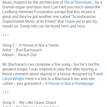
Music inspired by the architecture of
Oscar Niemeyer
... by a
Danish organ and bass duo! Can’t tell you much about the
Lindberg-Hemmer Foundation except that this record is
great and they’ve got another one called “Scandinavian
Supermarket Music at its Finest” that I have yet to get my
hands on. Some info can be found
here
and
here
.
* * *
Song 2 : : A House is Not a Home
Artist : : Burt Bacharach
Album : : Reach Out
Mr. Bacharach can compose a fine song... but he’s not the
greatest singer. I was inspired to play this after hearing a
friend comment about staying in a house designed by
Frank
Lloyd Wright
. Here’s a link to a Bacharach fan web-site
called – you guessed it –
A House is Not a Homepage
.
* * *
Song 3 : : My Little Grass Shack