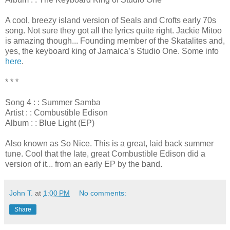
A cool, breezy island version of Seals and Crofts early 70s
song. Not sure they got all the lyrics quite right. Jackie Mitoo
is amazing though... Founding member of the Skatalites and,
yes, the keyboard king of Jamaica’s Studio One. Some info
here
.
* * *
Song 4 : : Summer Samba
Artist : : Combustible Edison
Album : : Blue Light (EP)
Also known as So Nice. This is a great, laid back summer
tune. Cool that the late, great Combustible Edison did a
version of it... from an early EP by the band.
John T.
at
1:00 PM
No comments:
Share