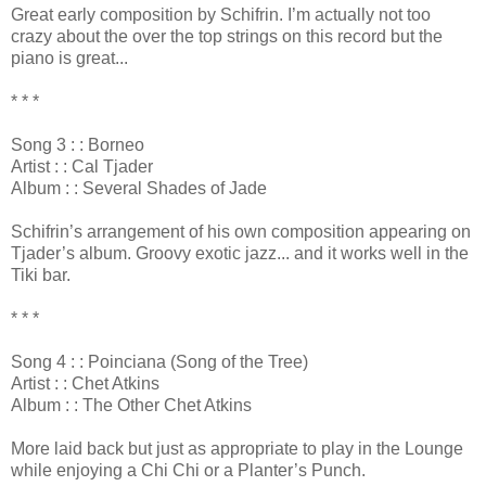
Great early composition by Schifrin. I’m actually not too
crazy about the over the top strings on this record but the
piano is great...
* * *
Song 3 : : Borneo
Artist : : Cal Tjader
Album : : Several Shades of Jade
Schifrin’s arrangement of his own composition appearing on
Tjader’s album. Groovy exotic jazz... and it works well in the
Tiki bar.
* * *
Song 4 : : Poinciana (Song of the Tree)
Artist : : Chet Atkins
Album : : The Other Chet Atkins
More laid back but just as appropriate to play in the Lounge
while enjoying a Chi Chi or a Planter’s Punch.