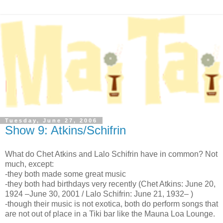
Tuesday, June 27, 2006
Show 9: Atkins/Schifrin
What do Chet Atkins and Lalo Schifrin have in common? Not
much, except:
-they both made some great music
-they both had birthdays very recently (Chet Atkins: June 20,
1924 –June 30, 2001 / Lalo Schifrin: June 21, 1932– )
-though their music is not exotica, both do perform songs that
are not out of place in a Tiki bar like the Mauna Loa Lounge.