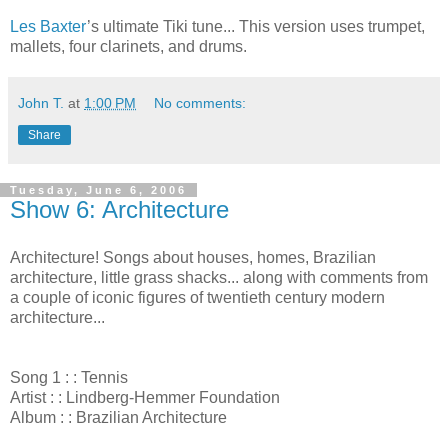
Les Baxter
’s ultimate Tiki tune... This version uses trumpet,
mallets, four clarinets, and drums.
John T.
at
1:00 PM
No comments:
Share
Tuesday, June 6, 2006
Show 6: Architecture
Architecture! Songs about houses, homes, Brazilian
architecture, little grass shacks... along with comments from
a couple of iconic figures of twentieth century modern
architecture...
Song 1 : : Tennis
Artist : : Lindberg-Hemmer Foundation
Album : : Brazilian Architecture